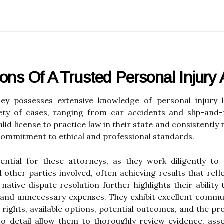
ions Of A Trusted Personal Injury 
rney possesses extensive knowledge of personal injury
iety of cases, ranging from car accidents and slip-and-f
lid license to practice law in their state and consistently
commitment to ethical and professional standards.
sential for these attorneys, as they work diligently to
ther parties involved, often achieving results that reflec
ative dispute resolution further highlights their ability t
, and unnecessary expenses. They exhibit excellent commun
l rights, available options, potential outcomes, and the pr
n to detail allow them to thoroughly review evidence, as