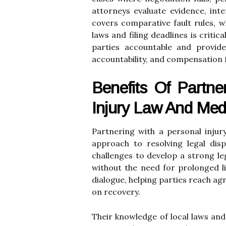
attorneys evaluate evidence, inte
covers comparative fault rules, w
laws and filing deadlines is criti
parties accountable and provides
accountability, and compensation 
Benefits Of Partner
Injury Law And Medi
Partnering with a personal injur
approach to resolving legal disp
challenges to develop a strong l
without the need for prolonged li
dialogue, helping parties reach agr
on recovery.
Their knowledge of local laws and