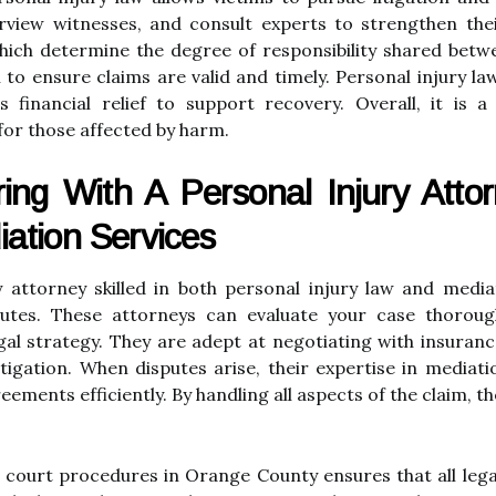
rview witnesses, and consult experts to strengthen their
hich determine the degree of responsibility shared betw
cal to ensure claims are valid and timely. Personal injury 
 financial relief to support recovery. Overall, it is a
for those affected by harm.
ing With A Personal Injury Attor
ation Services
y attorney skilled in both personal injury law and medi
utes. These attorneys can evaluate your case thorough
egal strategy. They are adept at negotiating with insur
tigation. When disputes arise, their expertise in mediati
eements efficiently. By handling all aspects of the claim, t
 court procedures in Orange County ensures that all leg