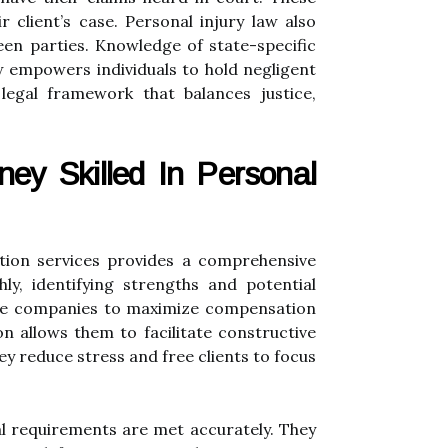
 client’s case. Personal injury law also
een parties. Knowledge of state-specific
law empowers individuals to hold negligent
 legal framework that balances justice,
ney Skilled In Personal
ation services provides a comprehensive
ly, identifying strengths and potential
ance companies to maximize compensation
on allows them to facilitate constructive
hey reduce stress and free clients to focus
al requirements are met accurately. They