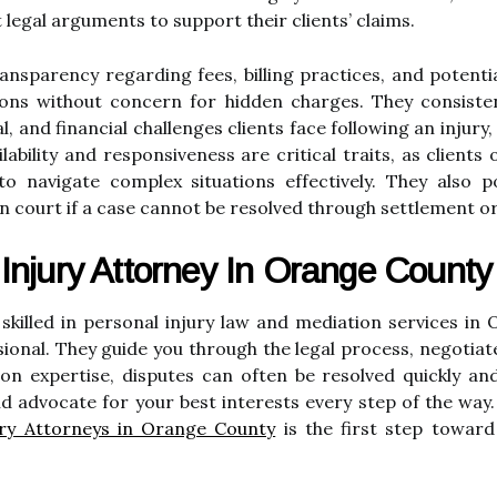
 legal arguments to support their clients’ claims.
ansparency regarding fees, billing practices, and potenti
ions without concern for hidden charges. They consiste
l, and financial challenges clients face following an inju
lability and responsiveness are critical traits, as client
o navigate complex situations effectively. They also po
n court if a case cannot be resolved through settlement o
Injury Attorney In Orange County
 skilled in personal injury law and mediation services in
ional. They guide you through the legal process, negotiat
on expertise, disputes can often be resolved quickly and
d advocate for your best interests every step of the way.
ury Attorneys in Orange County
is the first step toward