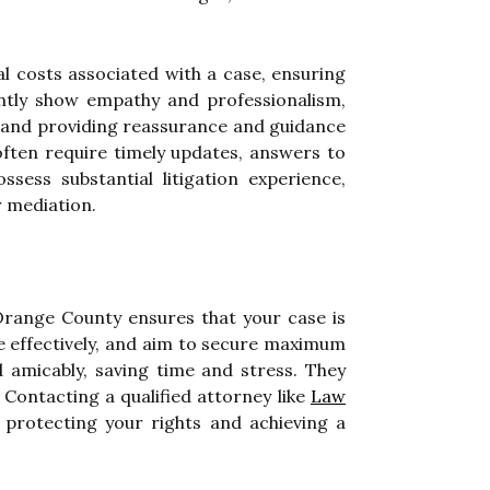
al costs associated with a case, ensuring
ntly show empathy and professionalism,
ry, and providing reassurance and guidance
s often require timely updates, answers to
ssess substantial litigation experience,
r mediation.
 Orange County ensures that your case is
e effectively, and aim to secure maximum
 amicably, saving time and stress. They
 Contacting a qualified attorney like
Law
 protecting your rights and achieving a