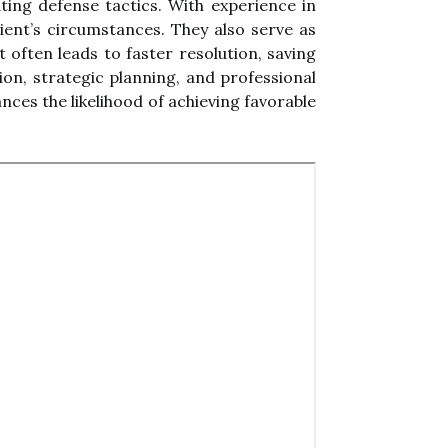
ing defense tactics. With experience in
ient’s circumstances. They also serve as
often leads to faster resolution, saving
ion, strategic planning, and professional
ces the likelihood of achieving favorable