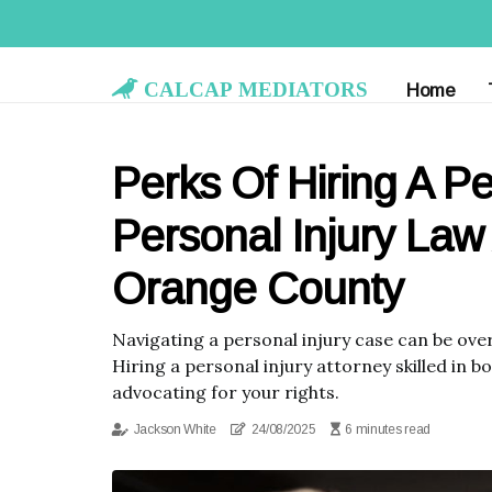
Calcap Mediators
Home
Perks Of Hiring A Pe
Personal Injury Law
Orange County
Navigating a personal injury case can be ove
Hiring a personal injury attorney skilled in 
advocating for your rights.
Jackson White
24/08/2025
6 minutes read