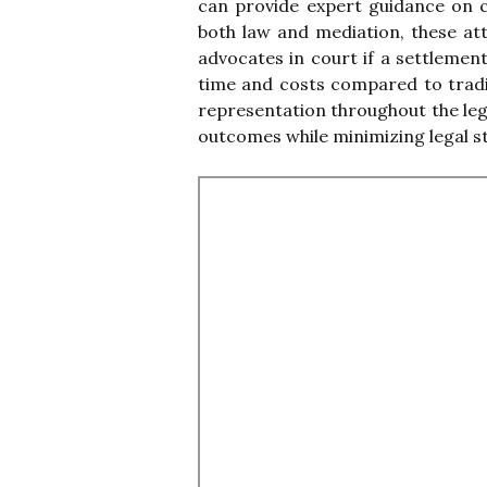
can provide expert guidance on c
both law and mediation, these att
advocates in court if a settlemen
time and costs compared to traditi
representation throughout the lega
outcomes while minimizing legal s