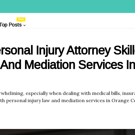
New
Top Posts
rsonal Injury Attorney Skil
 And Mediation Services I
rwhelming, especially when dealing with medical bills, ins
both personal injury law and mediation services in Orange 