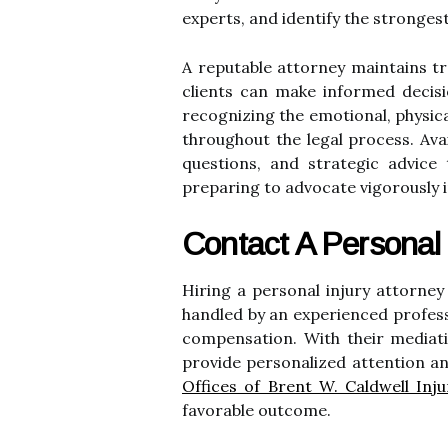
experts, and identify the strongest
A reputable attorney maintains tr
clients can make informed decis
recognizing the emotional, physica
throughout the legal process. Avai
questions, and strategic advice t
preparing to advocate vigorously i
Contact A Personal 
Hiring a personal injury attorney
handled by an experienced profess
compensation. With their mediati
provide personalized attention an
Offices of Brent W. Caldwell Inj
favorable outcome.