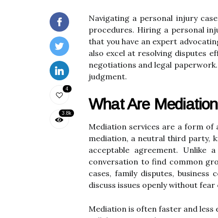
Navigating a personal injury case
procedures. Hiring a personal inj
that you have an expert advocating
also excel at resolving disputes e
negotiations and legal paperwork. U
judgment.
4
What Are Mediation
3.8k
Mediation services are a form of a
mediation, a neutral third party, 
acceptable agreement. Unlike a
conversation to find common groun
cases, family disputes, business 
discuss issues openly without fear 
Mediation is often faster and less