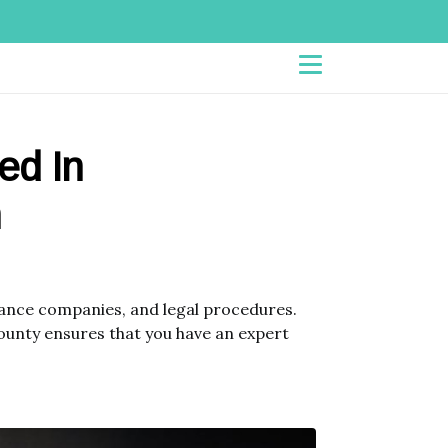
led In
n
urance companies, and legal procedures.
County ensures that you have an expert