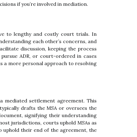
sions if you’re involved in mediation.
e to lengthy and costly court trials. In
 understanding each other’s concerns, and
cilitate discussion, keeping the process
o pursue ADR, or court-ordered in cases
ers a more personal approach to resolving
a mediated settlement agreement. This
typically drafts the MSA or oversees the
ocument, signifying their understanding
ost jurisdictions, courts uphold MSAs as
to uphold their end of the agreement, the