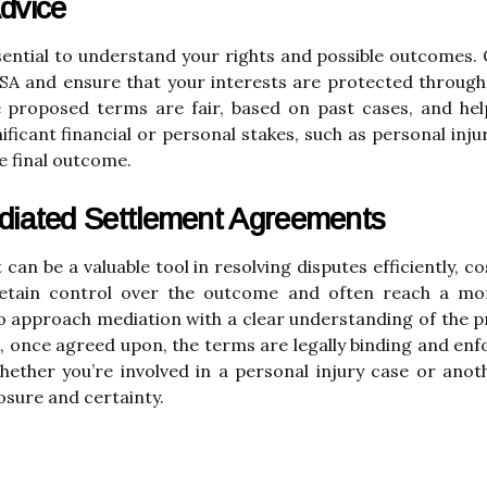
dvice
ssential to understand your rights and possible outcomes.
MSA and ensure that your interests are protected through
e proposed terms are fair, based on past cases, and hel
ificant financial or personal stakes, such as personal inj
e final outcome.
diated Settlement Agreements
 be a valuable tool in resolving disputes efficiently, cost
 retain control over the outcome and often reach a mor
 to approach mediation with a clear understanding of the pr
 once agreed upon, the terms are legally binding and enfo
ether you’re involved in a personal injury case or ano
losure and certainty.