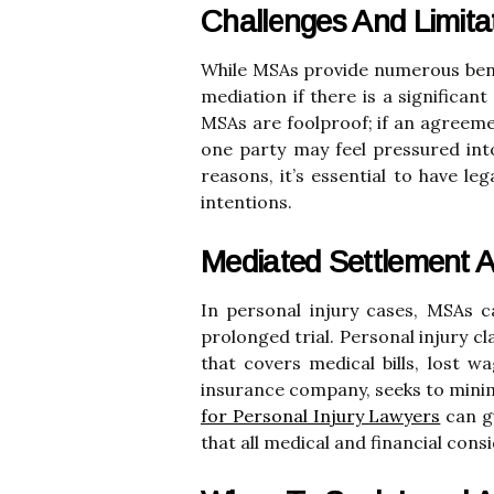
Challenges And Limit
While MSAs provide numerous benef
mediation if there is a significan
MSAs are foolproof; if an agreemen
one party may feel pressured int
reasons, it’s essential to have le
intentions.
Mediated Settlement A
In personal injury cases, MSAs c
prolonged trial. Personal injury c
that covers medical bills, lost 
insurance company, seeks to minimi
for Personal Injury Lawyers
can gu
that all medical and financial con