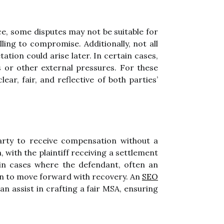
ce, some disputes may not be suitable for
ling to compromise. Additionally, not all
tion could arise later. In certain cases,
 or other external pressures. For these
ear, fair, and reflective of both parties’
party to receive compensation without a
 with the plaintiff receiving a settlement
 in cases where the defendant, often an
ion to move forward with recovery. An
SEO
an assist in crafting a fair MSA, ensuring