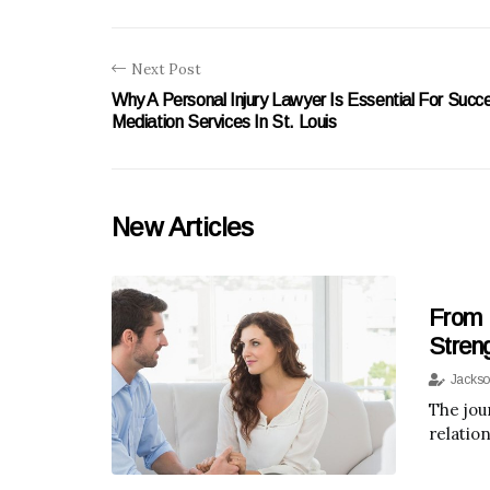
Next Post
Why A Personal Injury Lawyer Is Essential For Succe
Mediation Services In St. Louis
New Articles
From 
Stren
Jackso
The jou
relatio