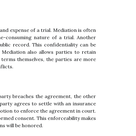
and expense of a trial. Mediation is often
ime-consuming nature of a trial. Another
blic record. This confidentiality can be
. Mediation also allows parties to retain
n terms themselves, the parties are more
flicts.
r party breaches the agreement, the other
 party agrees to settle with an insurance
motion to enforce the agreement in court.
nformed consent. This enforceability makes
ms will be honored.