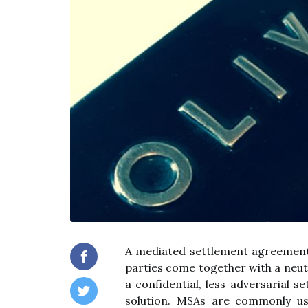
A mediated settlement agreement 
parties come together with a neutr
a confidential, less adversarial s
solution. MSAs are commonly use