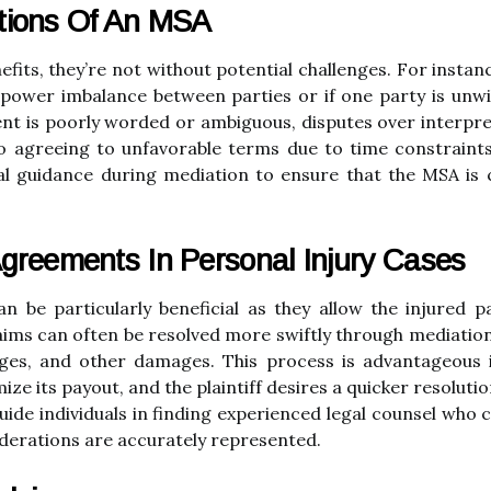
ations Of An MSA
its, they’re not without potential challenges. For instan
t power imbalance between parties or if one party is unwil
t is poorly worded or ambiguous, disputes over interpreta
o agreeing to unfavorable terms due to time constraints
gal guidance during mediation to ensure that the MSA is cl
greements In Personal Injury Cases
an be particularly beneficial as they allow the injured 
laims can often be resolved more swiftly through mediation,
wages, and other damages. This process is advantageous
ze its payout, and the plaintiff desires a quicker resolut
ide individuals in finding experienced legal counsel who c
siderations are accurately represented.