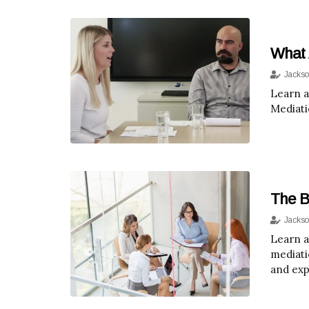
What 
Jackso
Learn a
Mediati
The B
Jackso
Learn a
mediati
and exp