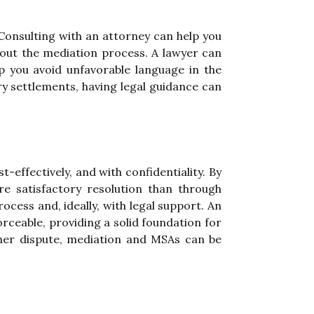
 Consulting with an attorney can help you
out the mediation process. A lawyer can
p you avoid unfavorable language in the
ury settlements, having legal guidance can
-effectively, and with confidentiality. By
e satisfactory resolution than through
ocess and, ideally, with legal support. An
rceable, providing a solid foundation for
ther dispute, mediation and MSAs can be