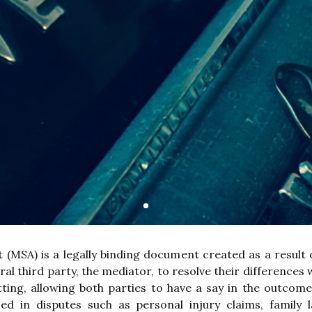
(MSA) is a legally binding document created as a result
al third party, the mediator, to resolve their differences 
etting, allowing both parties to have a say in the outcome
d in disputes such as personal injury claims, family 