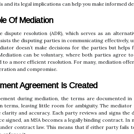
and its legal implications can help you make informed deci
le Of Mediation
e dispute resolution (ADR), which serves as an alternativ
ssists the disputing parties in communicating effectively,
iator doesn’t make decisions for the parties but helps fa
 Mediation can be voluntary, where both parties agree t
ad to a more efficient resolution. For many, mediation off
peration and compromise.
ement Agreement Is Created
eement during mediation, the terms are documented in 
terms, leaving little room for ambiguity. The mediator 
clarity and accuracy. Each party reviews and signs the d
 signed, an MSA becomes a legally binding contract. In m
nder contract law. This means that if either party fails 