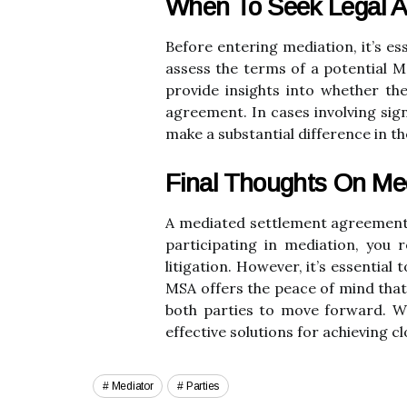
When To Seek Legal A
Before entering mediation, it’s e
assess the terms of a potential 
provide insights into whether th
agreement. In cases involving sign
make a substantial difference in th
Final Thoughts On Me
A mediated settlement agreement can
participating in mediation, you
litigation. However, it’s essential
MSA offers the peace of mind that,
both parties to move forward. Wh
effective solutions for achieving c
Mediator
Parties