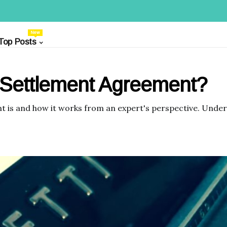
New
Top Posts
 Settlement Agreement?
is and how it works from an expert's perspective. Unders