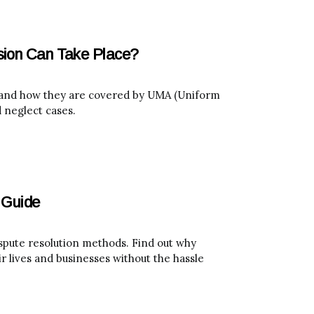
sion Can Take Place?
e and how they are covered by UMA (Uniform
 neglect cases.
 Guide
spute resolution methods. Find out why
r lives and businesses without the hassle