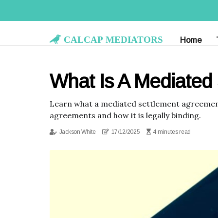
Calcap Mediators
Home
What Is A Mediated
Learn what a mediated settlement agreement 
agreements and how it is legally binding.
Jackson White
17/12/2025
4 minutes read