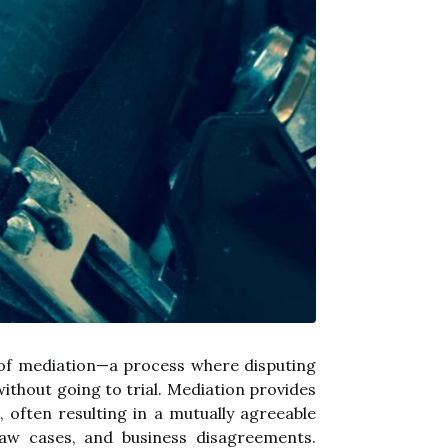
 of mediation—a process where disputing
without going to trial. Mediation provides
, often resulting in a mutually agreeable
law cases, and business disagreements.