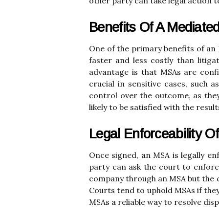
other party can take legal action t
Benefits Of A Mediate
One of the primary benefits of an M
faster and less costly than litig
advantage is that MSAs are confid
crucial in sensitive cases, such 
control over the outcome, as they
likely to be satisfied with the resul
Legal Enforceability 
Once signed, an MSA is legally en
party can ask the court to enforce
company through an MSA but the co
Courts tend to uphold MSAs if they
MSAs a reliable way to resolve dis