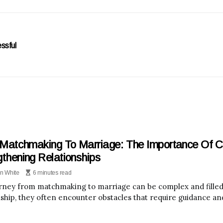
ssful
Matchmaking To Marriage: The Importance Of Co
gthening Relationships
n White
6 minutes read
rney from matchmaking to marriage can be complex and filled 
nship, they often encounter obstacles that require guidance an