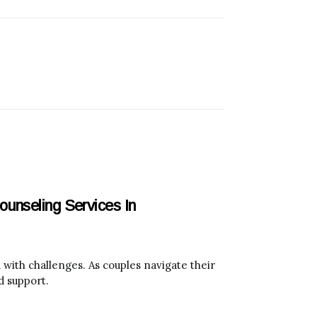
unseling Services In
with challenges. As couples navigate their
d support.