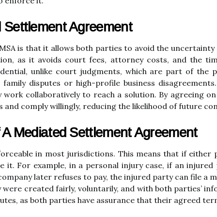
o enforce it.
d Settlement Agreement
SA is that it allows both parties to avoid the uncertainty 
ation, as it avoids court fees, attorney costs, and the t
ential, unlike court judgments, which are part of the pu
as family disputes or high-profile business disagreements
 work collaboratively to reach a solution. By agreeing o
ts and comply willingly, reducing the likelihood of future con
Of A Mediated Settlement Agreement
forceable in most jurisdictions. This means that if eithe
 it. For example, in a personal injury case, if an injured
mpany later refuses to pay, the injured party can file a 
 were created fairly, voluntarily, and with both parties’ i
putes, as both parties have assurance that their agreed ter