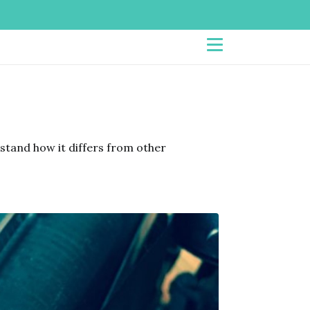
tand how it differs from other