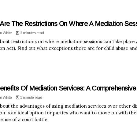
Are The Restrictions On Where A Mediation Ses
n White
3 minutes read
bout restrictions on where mediation sessions can take plac
on Act). Find out what exceptions there are for child abuse and
enefits Of Mediation Services: A Comprehensive
n White
1 minute read
bout the advantages of using mediation services over other di
on is an ideal option for parties who want to move on with thei
ense of a court battle.