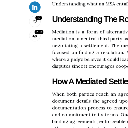
Understanding what an MSA entails 
Understanding The Ro
10
Mediation is a form of alternativ
2.3k
mediation, a neutral third party a
negotiating a settlement. The med
focused on finding a resolution.
where a judge believes it could le
disputes since it encourages coo
How A Mediated Settl
When both parties reach an agr
document details the agreed-upon 
documentation process to ensure 
and commitment to its terms. Once
binding agreements, enforceable u