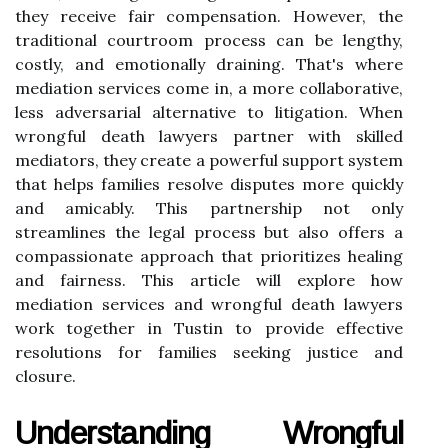
they receive fair compensation. However, the
traditional courtroom process can be lengthy,
costly, and emotionally draining. That's where
mediation services come in, a more collaborative,
less adversarial alternative to litigation. When
wrongful death lawyers partner with skilled
mediators, they create a powerful support system
that helps families resolve disputes more quickly
and amicably. This partnership not only
streamlines the legal process but also offers a
compassionate approach that prioritizes healing
and fairness. This article will explore how
mediation services and wrongful death lawyers
work together in Tustin to provide effective
resolutions for families seeking justice and
closure.
Understanding Wrongful