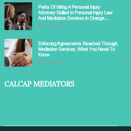
Perks Of Hiring A Personal Injury
Attorney Skilled In Personal Injury Law
And Mediation Services In Orange
County
6 minutes read
Enforcing Agreements Reached Through
Mediation Services: What You Need To
Know
2 minutes read
Calcap Mediators