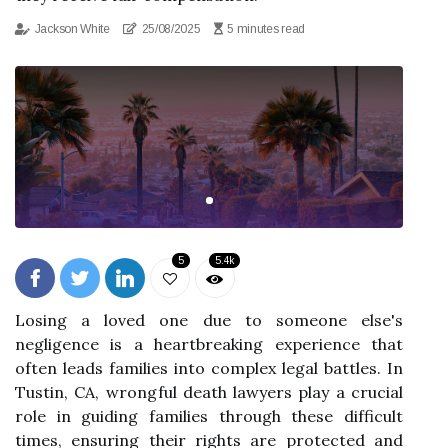
Jackson White
25/08/2025
5 minutes read
5
5.4k
Losing a loved one due to someone else's
negligence is a heartbreaking experience that
often leads families into complex legal battles. In
Tustin, CA, wrongful death lawyers play a crucial
role in guiding families through these difficult
times, ensuring their rights are protected and