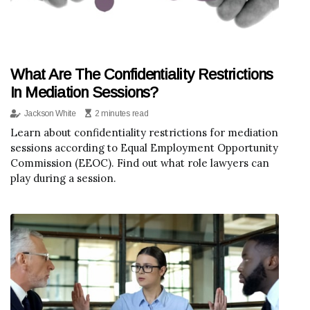
What Are The Confidentiality Restrictions
In Mediation Sessions?
Jackson White
2 minutes read
Learn about confidentiality restrictions for mediation
sessions according to Equal Employment Opportunity
Commission (EEOC). Find out what role lawyers can
play during a session.