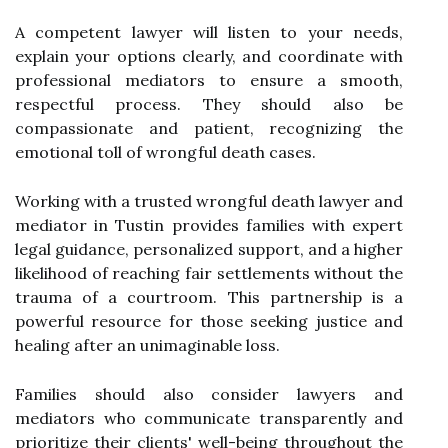
A competent lawyer will listen to your needs,
explain your options clearly, and coordinate with
professional mediators to ensure a smooth,
respectful process. They should also be
compassionate and patient, recognizing the
emotional toll of wrongful death cases.
Working with a trusted wrongful death lawyer and
mediator in Tustin provides families with expert
legal guidance, personalized support, and a higher
likelihood of reaching fair settlements without the
trauma of a courtroom. This partnership is a
powerful resource for those seeking justice and
healing after an unimaginable loss.
Families should also consider lawyers and
mediators who communicate transparently and
prioritize their clients' well-being throughout the