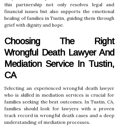
this partnership not only resolves legal and
financial issues but also supports the emotional
healing of families in Tustin, guiding them through
grief with dignity and hope.
Choosing The Right
Wrongful Death Lawyer And
Mediation Service In Tustin,
CA
Selecting an experienced wrongful death lawyer
who is skilled in mediation services is crucial for
families seeking the best outcomes. In Tustin, CA,
families should look for lawyers with a proven
track record in wrongful death cases and a deep
understanding of mediation processes.