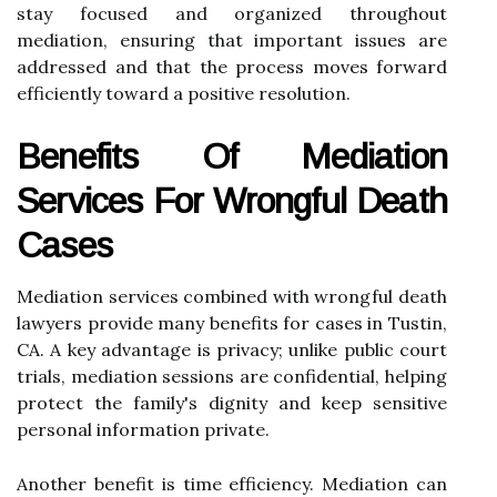
stay focused and organized throughout
mediation, ensuring that important issues are
addressed and that the process moves forward
efficiently toward a positive resolution.
Benefits Of Mediation
Services For Wrongful Death
Cases
Mediation services combined with wrongful death
lawyers provide many benefits for cases in Tustin,
CA. A key advantage is privacy; unlike public court
trials, mediation sessions are confidential, helping
protect the family's dignity and keep sensitive
personal information private.
Another benefit is time efficiency. Mediation can