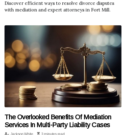
Discover efficient ways to resolve divorce disputes
with mediation and expert attorneys in Fort Mill.
The Overlooked Benefits Of Mediation
Services In Multi-Party Liability Cases
Jackson White
3 minutes read