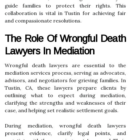
guide families to protect their rights. This
collaboration is vital in Tustin for achieving fair
and compassionate resolutions.
The Role Of Wrongful Death
Lawyers In Mediation
Wrongful death lawyers are essential to the
mediation services process, serving as advocates,
advisors, and negotiators for grieving families. In
Tustin, CA, these lawyers prepare clients by
outlining what to expect during mediation,
clarifying the strengths and weaknesses of their
case, and helping set realistic settlement goals.
During mediation, wrongful death lawyers
present evidence, clarify legal points, and