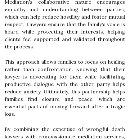
Mediation's collaborative nature encourages
empathy and understanding between parties,
which can help reduce hostility and foster mutual
respect. Lawyers ensure that the family's voice is
heard while protecting their interests, helping
clients feel supported and validated throughout
the process.
This approach allows families to focus on healing
rather than confrontation. Knowing that their
lawyer is advocating for them while facilitating
productive dialogue with the other party helps
reduce anxiety. Ultimately, this partnership helps
families find closure and peace, which are
essential parts of moving forward after a tragic
loss.
By combining the expertise of wrongful death
lawyers with compassionate mediation services,