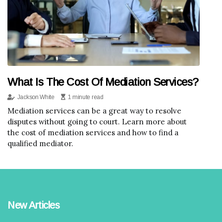
What Is The Cost Of Mediation Services?
Jackson White
1 minute read
Mediation services can be a great way to resolve
disputes without going to court. Learn more about
the cost of mediation services and how to find a
qualified mediator.
New Articles