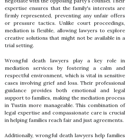
negotiate with the opposing party's counsel. Their
expertise ensures that the family's interests are
firmly represented, preventing any unfair offers
or pressure tactics. Unlike court proceedings,
mediation is flexible, allowing lawyers to explore
creative solutions that might not be available in a
trial setting.
Wrongful death lawyers play a key role in
mediation services by fostering a calm and
respectful environment, which is vital in sensitive
cases involving grief and loss. Their professional
guidance provides both emotional and legal
support to families, making the mediation process
in Tustin more manageable. This combination of
legal expertise and compassionate care is crucial
in helping families reach fair and just agreements.
Additionally, wrongful death lawyers help families