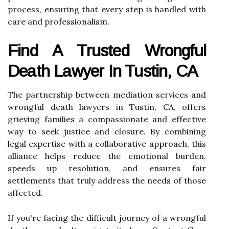
process, ensuring that every step is handled with
care and professionalism.
Find A Trusted Wrongful
Death Lawyer In Tustin, CA
The partnership between mediation services and
wrongful death lawyers in Tustin, CA, offers
grieving families a compassionate and effective
way to seek justice and closure. By combining
legal expertise with a collaborative approach, this
alliance helps reduce the emotional burden,
speeds up resolution, and ensures fair
settlements that truly address the needs of those
affected.
If you're facing the difficult journey of a wrongful