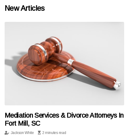
New Articles
Mediation Services & Divorce Attorneys In
Fort Mill, SC
Jackson White
2 minutes read