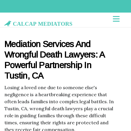
Calcap Mediators
Mediation Services And
Wrongful Death Lawyers: A
Powerful Partnership In
Tustin, CA
Losing a loved one due to someone else's
negligence is a heartbreaking experience that
often leads families into complex legal battles. In
Tustin, CA, wrongful death lawyers play a crucial
role in guiding families through these difficult
times, ensuring their rights are protected and
they receive fair compensation.