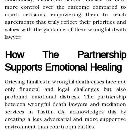
more control over the outcome compared to
court decisions, empowering them to reach
agreements that truly reflect their priorities and
values with the guidance of their wrongful death
lawyer.
How The Partnership
Supports Emotional Healing
Grieving families in wrongful death cases face not
only financial and legal challenges but also
profound emotional distress. The partnership
between wrongful death lawyers and mediation
services in Tustin, CA, acknowledges this by
creating a less adversarial and more supportive
environment than courtroom battles.