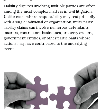
Liability disputes involving multiple parties are often
among the most complex matters in civil litigation.
Unlike cases where responsibility may rest primarily
with a single individual or organization, multi-party
liability claims can involve numerous defendants,
insurers, contractors, businesses, property owners,
government entities, or other participants whose
actions may have contributed to the underlying
event.