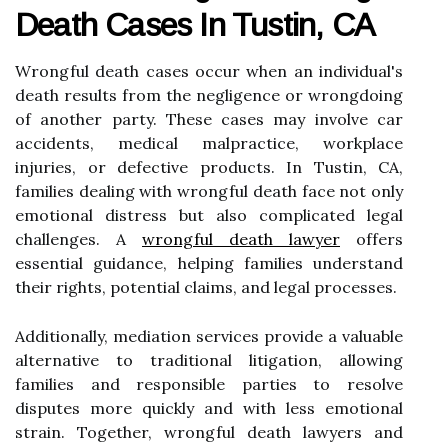
Death Cases In Tustin, CA
Wrongful death cases occur when an individual's
death results from the negligence or wrongdoing
of another party. These cases may involve car
accidents, medical malpractice, workplace
injuries, or defective products. In Tustin, CA,
families dealing with wrongful death face not only
emotional distress but also complicated legal
challenges. A
wrongful death lawyer
offers
essential guidance, helping families understand
their rights, potential claims, and legal processes.
Additionally, mediation services provide a valuable
alternative to traditional litigation, allowing
families and responsible parties to resolve
disputes more quickly and with less emotional
strain. Together, wrongful death lawyers and