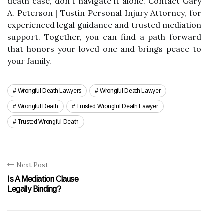
death case, don't navigate it alone. Contact Gary
A. Peterson | Tustin Personal Injury Attorney, for
experienced legal guidance and trusted mediation
support. Together, you can find a path forward
that honors your loved one and brings peace to
your family.
Wrongful Death Lawyers
Wrongful Death Lawyer
Wrongful Death
Trusted Wrongful Death Lawyer
Trusted Wrongful Death
Next Post
Is A Mediation Clause
Legally Binding?