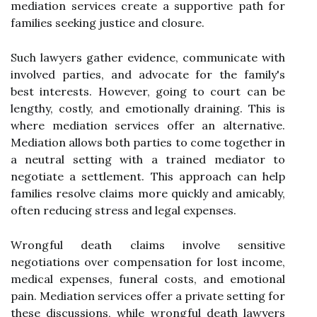
mediation services create a supportive path for
families seeking justice and closure.
Such lawyers gather evidence, communicate with
involved parties, and advocate for the family's
best interests. However, going to court can be
lengthy, costly, and emotionally draining. This is
where mediation services offer an alternative.
Mediation allows both parties to come together in
a neutral setting with a trained mediator to
negotiate a settlement. This approach can help
families resolve claims more quickly and amicably,
often reducing stress and legal expenses.
Wrongful death claims involve sensitive
negotiations over compensation for lost income,
medical expenses, funeral costs, and emotional
pain. Mediation services offer a private setting for
these discussions, while wrongful death lawyers