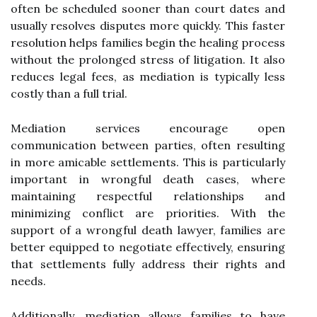
often be scheduled sooner than court dates and
usually resolves disputes more quickly. This faster
resolution helps families begin the healing process
without the prolonged stress of litigation. It also
reduces legal fees, as mediation is typically less
costly than a full trial.
Mediation services encourage open
communication between parties, often resulting
in more amicable settlements. This is particularly
important in wrongful death cases, where
maintaining respectful relationships and
minimizing conflict are priorities. With the
support of a wrongful death lawyer, families are
better equipped to negotiate effectively, ensuring
that settlements fully address their rights and
needs.
Additionally, mediation allows families to have