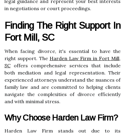
legal guidance and represent your best interests
in negotiations or court proceedings.
Finding The Right Support In
Fort Mill, SC
When facing divorce, it's essential to have the
right support. The
Harden Law Firm in Fort Mill,
SC
offers comprehensive services that include
both mediation and legal representation. Their
experienced attorneys understand the nuances of
family law and are committed to helping clients
navigate the complexities of divorce efficiently
and with minimal stress.
Why Choose Harden Law Firm?
Harden Law Firm stands out due to its