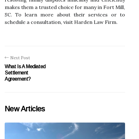
makes them a trusted choice for many in Fort Mill,
SC. To learn more about their services or to
schedule a consultation, visit Harden Law Firm.
Next Post
What Is A Mediated
Settlement
Agreement?
New Articles