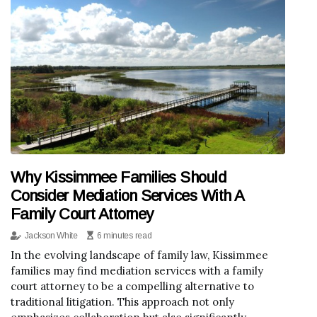
Why Kissimmee Families Should
Consider Mediation Services With A
Family Court Attorney
Jackson White
6 minutes read
In the evolving landscape of family law, Kissimmee
families may find mediation services with a family
court attorney to be a compelling alternative to
traditional litigation. This approach not only