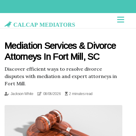
Calcap Mediators
Mediation Services & Divorce
Attorneys In Fort Mill, SC
Discover efficient ways to resolve divorce
disputes with mediation and expert attorneys in
Fort Mill.
Jackson White
08/06/2026
2 minutes read