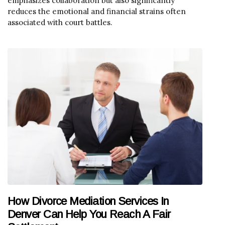
emphasizes collaboration but also significantly
reduces the emotional and financial strains often
associated with court battles.
How Divorce Mediation Services In
Denver Can Help You Reach A Fair