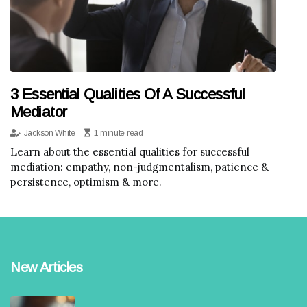
3 Essential Qualities Of A Successful
Mediator
Jackson White
1 minute read
Learn about the essential qualities for successful
mediation: empathy, non-judgmentalism, patience &
persistence, optimism & more.
New Articles