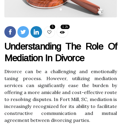
5
1.2k
Understanding The Role Of
Mediation In Divorce
Divorce can be a challenging and emotionally
taxing process. However, utilizing mediation
services can significantly ease the burden by
offering a more amicable and cost-effective route
to resolving disputes. In Fort Mill, SC, mediation is
increasingly recognized for its ability to facilitate
constructive communication and mutual
agreement between divorcing parties.