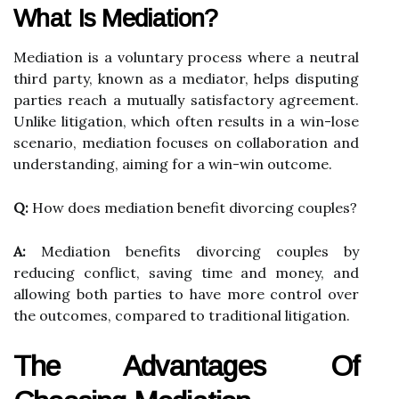
What Is Mediation?
Mediation is a voluntary process where a neutral
third party, known as a mediator, helps disputing
parties reach a mutually satisfactory agreement.
Unlike litigation, which often results in a win-lose
scenario, mediation focuses on collaboration and
understanding, aiming for a win-win outcome.
Q:
How does mediation benefit divorcing couples?
A:
Mediation benefits divorcing couples by
reducing conflict, saving time and money, and
allowing both parties to have more control over
the outcomes, compared to traditional litigation.
The Advantages Of