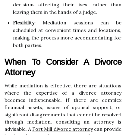
decisions affecting their lives, rather than
leaving them in the hands of a judge.
Flexibility:
Mediation sessions can be
scheduled at convenient times and locations,
making the process more accommodating for
both parties.
When To Consider A Divorce
Attorney
While mediation is effective, there are situations
where the expertise of a divorce attorney
becomes indispensable. If there are complex
financial assets, issues of spousal support, or
significant disagreements that cannot be resolved
through mediation, consulting an attorney is
advisable. A
Fort Mill divorce attorney
can provide