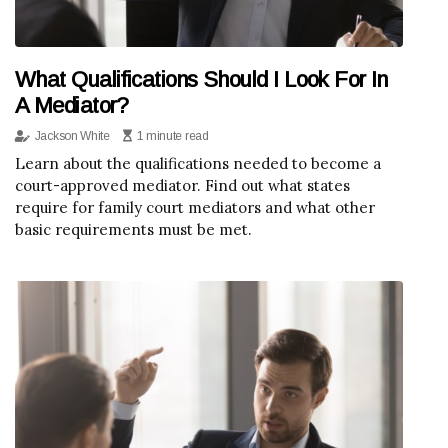
What Qualifications Should I Look For In
A Mediator?
Jackson White
1 minute read
Learn about the qualifications needed to become a
court-approved mediator. Find out what states
require for family court mediators and what other
basic requirements must be met.