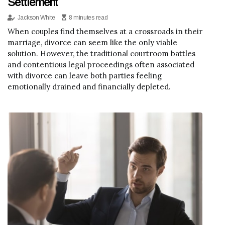
Settlement
Jackson White
8 minutes read
When couples find themselves at a crossroads in their
marriage, divorce can seem like the only viable
solution. However, the traditional courtroom battles
and contentious legal proceedings often associated
with divorce can leave both parties feeling
emotionally drained and financially depleted.