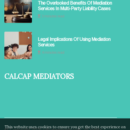
The Overlooked Benefits Of Mediation
Services In Multi-Party Liability Cases
3 minutes read
Legal Implications Of Using Mediation
Services
4 minutes read
Calcap Mediators
This website uses cookies to ensure you get the best experience on
© Copyright
2026
calcapsummit.com. All rights