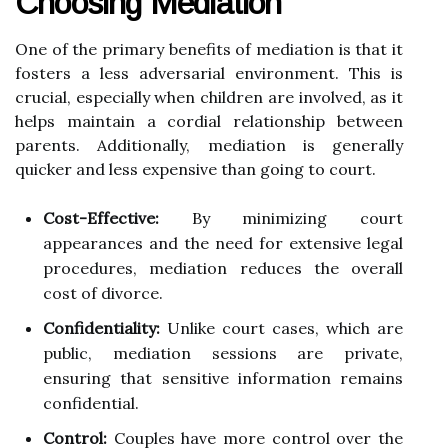
Choosing Mediation
One of the primary benefits of mediation is that it
fosters a less adversarial environment. This is
crucial, especially when children are involved, as it
helps maintain a cordial relationship between
parents. Additionally, mediation is generally
quicker and less expensive than going to court.
Cost-Effective:
By minimizing court
appearances and the need for extensive legal
procedures, mediation reduces the overall
cost of divorce.
Confidentiality:
Unlike court cases, which are
public, mediation sessions are private,
ensuring that sensitive information remains
confidential.
Control:
Couples have more control over the