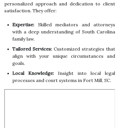
personalized approach and dedication to client
satisfaction. They offer:
Expertise:
Skilled mediators and attorneys
with a deep understanding of South Carolina
family law.
Tailored Services:
Customized strategies that
align with your unique circumstances and
goals.
Local Knowledge:
Insight into local legal
processes and court systems in Fort Mill, SC.