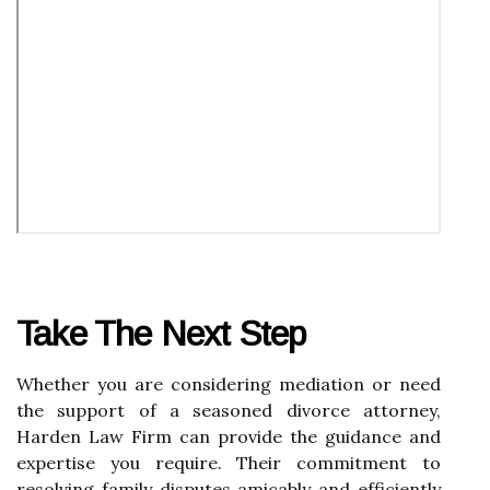
Take The Next Step
Whether you are considering mediation or need
the support of a seasoned divorce attorney,
Harden Law Firm can provide the guidance and
expertise you require. Their commitment to
resolving family disputes amicably and efficiently