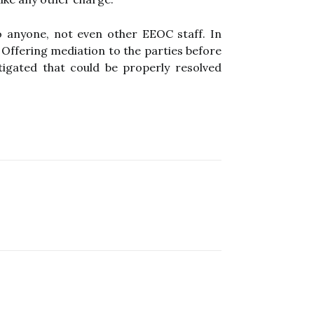
o anyone, not even other EEOC staff. In
 Offering mediation to the parties before
tigated that could be properly resolved