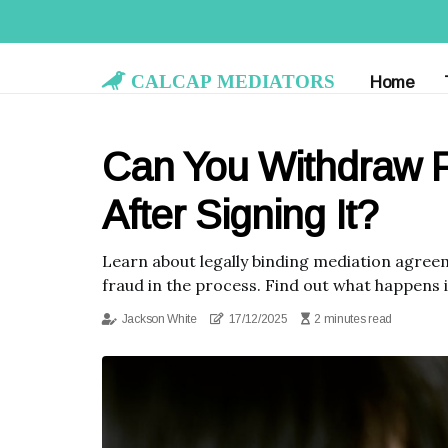
Calcap Mediators
Home
Can You Withdraw 
After Signing It?
Learn about legally binding mediation agree
fraud in the process. Find out what happens 
Jackson White
17/12/2025
2 minutes read