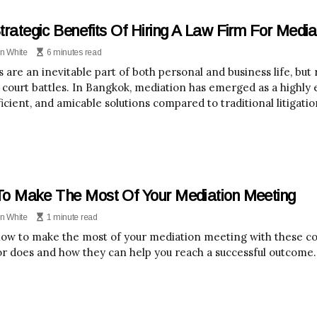
trategic Benefits Of Hiring A Law Firm For Media
n White
6 minutes read
s are an inevitable part of both personal and business life, bu
 court battles. In Bangkok, mediation has emerged as a highly e
icient, and amicable solutions compared to traditional litigatio
o Make The Most Of Your Mediation Meeting
n White
1 minute read
ow to make the most of your mediation meeting with these con
r does and how they can help you reach a successful outcome.