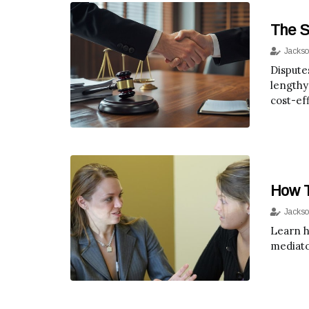
The S
Jackso
Dispute
lengthy
cost-eff
How T
Jackso
Learn h
mediato