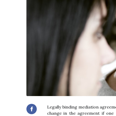
Legally binding mediation agreemen
change in the agreement if one o