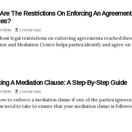
Are The Restrictions On Enforcing An Agreemen
ces?
n White
1 minute read
bout legal restrictions on enforcing agreements reached thr
tion and Mediation Center helps parties identify and agree on 
cing A Mediation Clause: A Step-By-Step Guide
n White
1 minute read
w to enforce a mediation clause if one of the parties ignores it
ou need to take to ensure that your mediation clause is followe