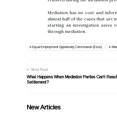
Mediation has no cost and inform
almost half of the cases that are
starting an investigation saves 
through mediation.
Equal Employment Opportunity Commission (eeoc)
Alte
Next Post
What Happens When Mediation Parties Can't Reac
Settlement?
New Articles