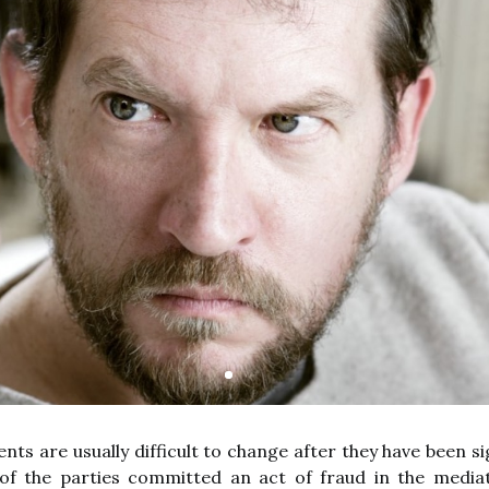
ts are usually difficult to change after they have been si
f the parties committed an act of fraud in the mediat