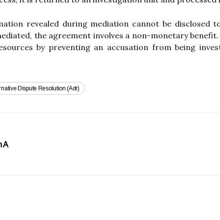
ation revealed during mediation cannot be disclosed t
 mediated, the agreement involves a non-monetary benefit.
resources by preventing an accusation from being inves
rnative Dispute Resolution (adr)
h A