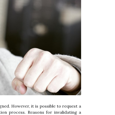
gned. However, it is possible to request a
ion process. Reasons for invalidating a