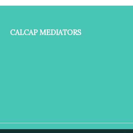
Calcap Mediators