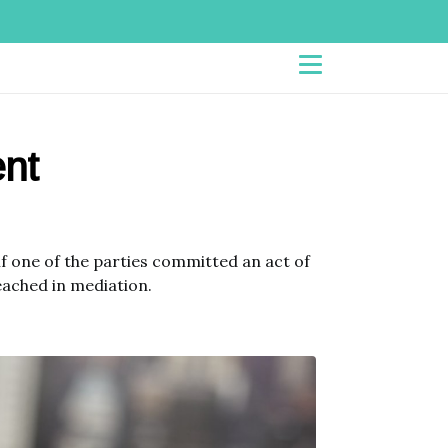
nt
f one of the parties committed an act of
eached in mediation.