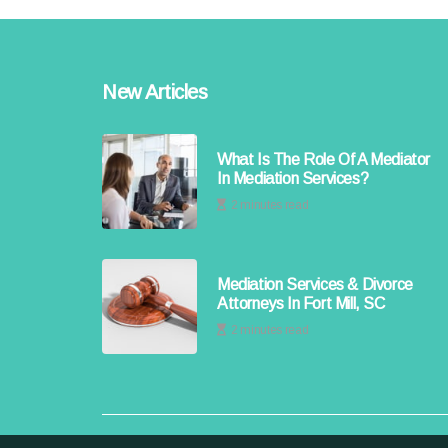
New Articles
What Is The Role Of A Mediator
In Mediation Services?
2 minutes read
Mediation Services & Divorce
Attorneys In Fort Mill, SC
2 minutes read