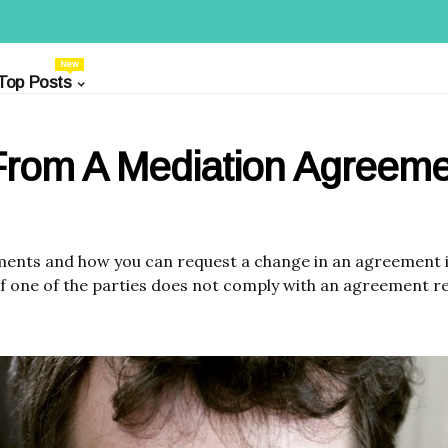
New
Top Posts
From A Mediation Agreeme
ments and how you can request a change in an agreement i
if one of the parties does not comply with an agreement r