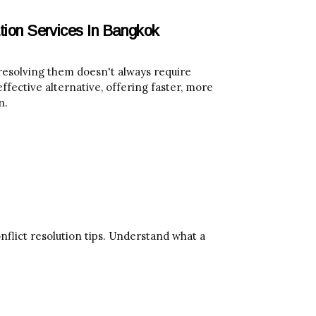
tion Services In Bangkok
t resolving them doesn't always require
ffective alternative, offering faster, more
n.
flict resolution tips. Understand what a