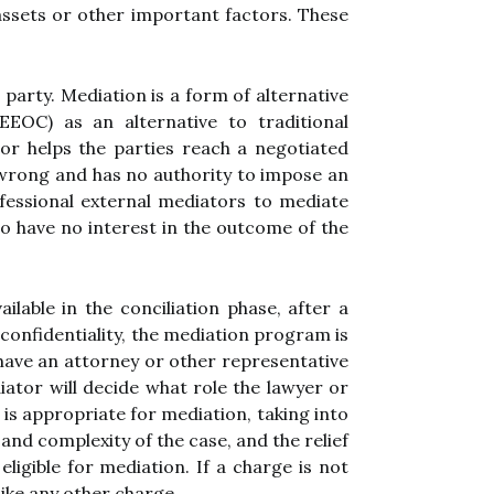
assets or other important factors. These
 party. Mediation is a form of alternative
EOC) as an alternative to traditional
tor helps the parties reach a negotiated
r wrong and has no authority to impose an
fessional external mediators to mediate
o have no interest in the outcome of the
lable in the conciliation phase, after a
confidentiality, the mediation program is
o have an attorney or other representative
ator will decide what role the lawyer or
 is appropriate for mediation, taking into
 and complexity of the case, and the relief
igible for mediation. If a charge is not
like any other charge.