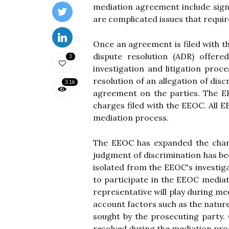
mediation agreement include signi
are complicated issues that requir
Once an agreement is filed with the
dispute resolution (ADR) offer
3
investigation and litigation proc
resolution of an allegation of di
3.1k
agreement on the parties. The EE
charges filed with the EEOC. All 
mediation process.
The EEOC has expanded the charges
judgment of discrimination has be
isolated from the EEOC's investiga
to participate in the EEOC mediat
representative will play during me
account factors such as the nature 
sought by the prosecuting party. 
resolved during the mediation proc