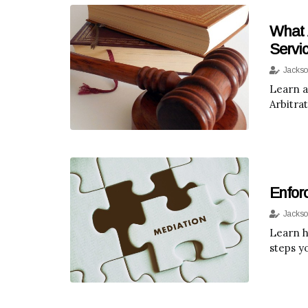
What 
Servi
Jackso
Learn a
Arbitra
Enfor
Jackso
Learn ho
steps y