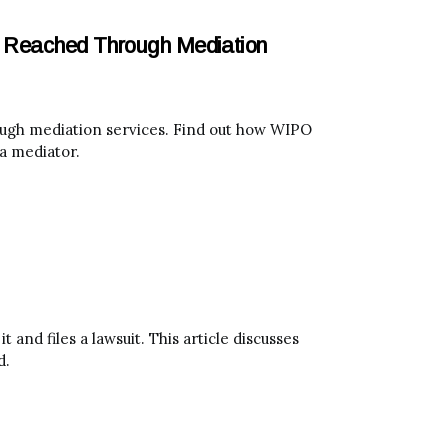
t Reached Through Mediation
ough mediation services. Find out how WIPO
a mediator.
 and files a lawsuit. This article discusses
d.