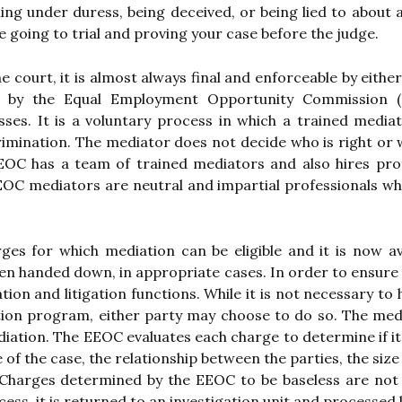
ng under duress, being deceived, or being lied to about 
e going to trial and proving your case before the judge.
 court, it is almost always final and enforceable by either
ed by the Equal Employment Opportunity Commission (E
esses. It is a voluntary process in which a trained media
scrimination. The mediator does not decide who is right o
OC has a team of trained mediators and also hires pro
EEOC mediators are neutral and impartial professionals wh
 for which mediation can be eligible and it is now avai
en handed down, in appropriate cases. In order to ensure 
tion and litigation functions. While it is not necessary t
ion program, either party may choose to do so. The medi
diation. The EEOC evaluates each charge to determine if it
of the case, the relationship between the parties, the size
Charges determined by the EEOC to be baseless are not el
ess, it is returned to an investigation unit and processed 